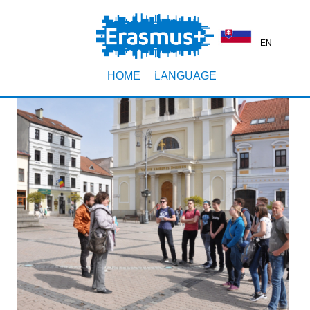
EN
HOME
LANGUAGE