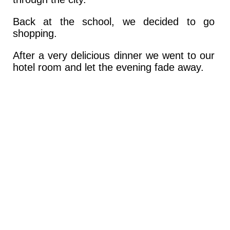
Back at the school, we decided to go
shopping.
After a very delicious dinner we went to our
hotel room and let the evening fade away.