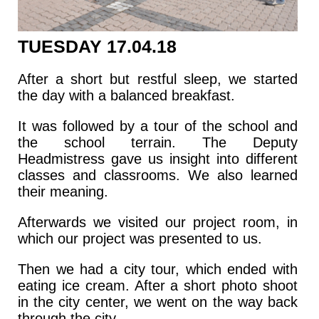
TUESDAY 17.04.18
After a short but restful sleep, we started
the day with a balanced breakfast.
It was followed by a tour of the school and
the school terrain. The Deputy
Headmistress gave us insight into different
classes and classrooms. We also learned
their meaning.
Afterwards we visited our project room, in
which our project was presented to us.
Then we had a city tour, which ended with
eating ice cream. After a short photo shoot
in the city center, we went on the way back
through the city.