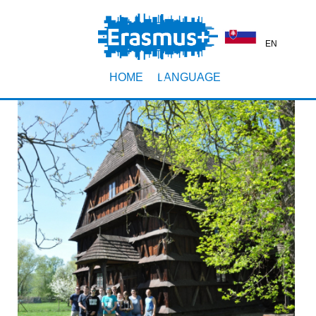
EN
HOME
LANGUAGE