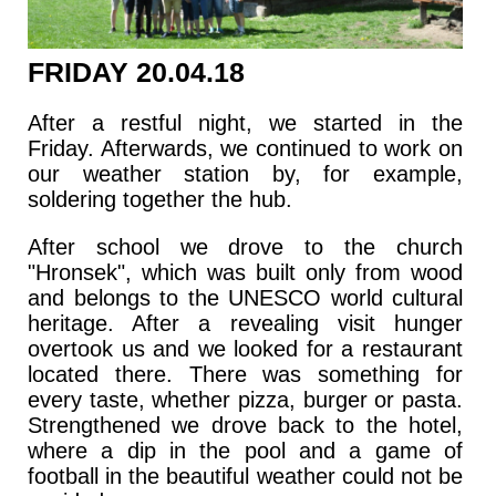
FRIDAY 20.04.18
After a restful night, we started in the
Friday. Afterwards, we continued to work on
our weather station by, for example,
soldering together the hub.
After school we drove to the church
"Hronsek", which was built only from wood
and belongs to the UNESCO world cultural
heritage. After a revealing visit hunger
overtook us and we looked for a restaurant
located there. There was something for
every taste, whether pizza, burger or pasta.
Strengthened we drove back to the hotel,
where a dip in the pool and a game of
football in the beautiful weather could not be