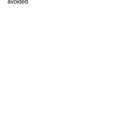
avoided.