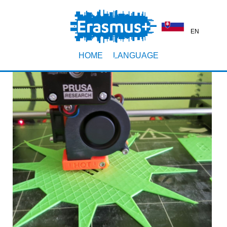
EN
HOME
LANGUAGE