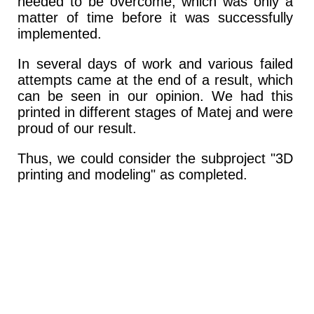
needed to be overcome, which was only a
matter of time before it was successfully
implemented.
In several days of work and various failed
attempts came at the end of a result, which
can be seen in our opinion. We had this
printed in different stages of Matej and were
proud of our result.
Thus, we could consider the subproject "3D
printing and modeling" as completed.