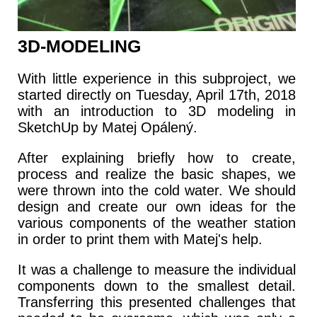
3D-MODELING
With little experience in this subproject, we
started directly on Tuesday, April 17th, 2018
with an introduction to 3D modeling in
SketchUp by Matej Opálený.
After explaining briefly how to create,
process and realize the basic shapes, we
were thrown into the cold water. We should
design and create our own ideas for the
various components of the weather station
in order to print them with Matej's help.
It was a challenge to measure the individual
components down to the smallest detail.
Transferring this presented challenges that