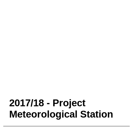
2017/18 - Project
Meteorological Station